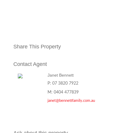
Share This Property
Contact Agent
Janet Bennett
P: 07 3820 7922
M: 0404 477839
janet@bennettfamily.com.au