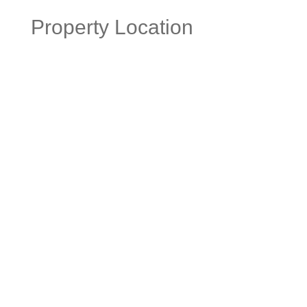
Property Location