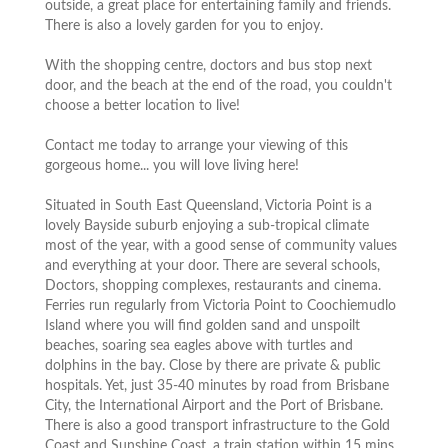
outside, a great place for entertaining family and friends.
There is also a lovely garden for you to enjoy.
With the shopping centre, doctors and bus stop next
door, and the beach at the end of the road, you couldn't
choose a better location to live!
Contact me today to arrange your viewing of this
gorgeous home... you will love living here!
Situated in South East Queensland, Victoria Point is a
lovely Bayside suburb enjoying a sub-tropical climate
most of the year, with a good sense of community values
and everything at your door. There are several schools,
Doctors, shopping complexes, restaurants and cinema.
Ferries run regularly from Victoria Point to Coochiemudlo
Island where you will find golden sand and unspoilt
beaches, soaring sea eagles above with turtles and
dolphins in the bay. Close by there are private & public
hospitals. Yet, just 35-40 minutes by road from Brisbane
City, the International Airport and the Port of Brisbane.
There is also a good transport infrastructure to the Gold
Coast and Sunshine Coast, a train station within 15 mins