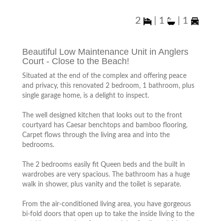
2
|
1
|
1
Beautiful Low Maintenance Unit in Anglers
Court - Close to the Beach!
Situated at the end of the complex and offering peace
and privacy, this renovated 2 bedroom, 1 bathroom, plus
single garage home, is a delight to inspect.
The well designed kitchen that looks out to the front
courtyard has Caesar benchtops and bamboo flooring,
Carpet flows through the living area and into the
bedrooms.
The 2 bedrooms easily fit Queen beds and the built in
wardrobes are very spacious. The bathroom has a huge
walk in shower, plus vanity and the toilet is separate.
From the air-conditioned living area, you have gorgeous
bi-fold doors that open up to take the inside living to the