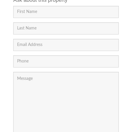
Ask about this property