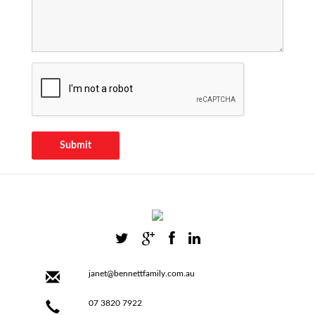
Submit
janet@bennettfamily.com.au
07 3820 7922