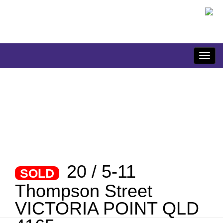
20 / 5-11
SOLD
Thompson Street
VICTORIA POINT QLD