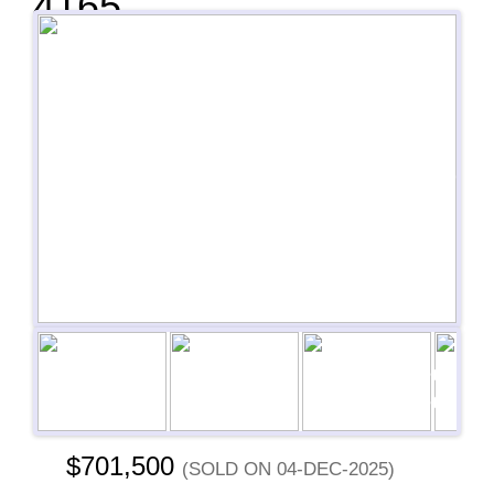
4165
Previous
Next
Next
$701,500
(sold on 04-Dec-2025)