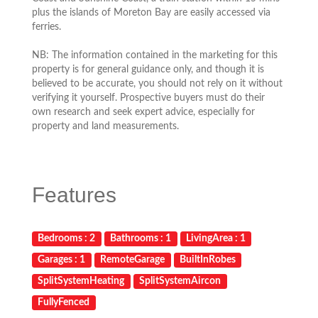
plus the islands of Moreton Bay are easily accessed via
ferries.
NB: The information contained in the marketing for this
property is for general guidance only, and though it is
believed to be accurate, you should not rely on it without
verifying it yourself. Prospective buyers must do their
own research and seek expert advice, especially for
property and land measurements.
Features
Bedrooms : 2
Bathrooms : 1
LivingArea : 1
Garages : 1
RemoteGarage
BuiltInRobes
SplitSystemHeating
SplitSystemAircon
FullyFenced