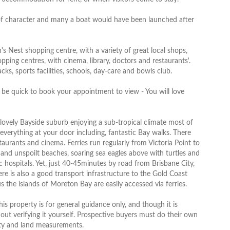
 of character and many a boat would have been launched after
s Nest shopping centre, with a variety of great local shops,
ing centres, with cinema, library, doctors and restaurants'.
ks, sports facilities, schools, day-care and bowls club.
o be quick to book your appointment to view - You will love
 lovely Bayside suburb enjoying a sub-tropical climate most of
verything at your door including, fantastic Bay walks. There
aurants and cinema. Ferries run regularly from Victoria Point to
and unspoilt beaches, soaring sea eagles above with turtles and
c hospitals. Yet, just 40-45minutes by road from Brisbane City,
ere is also a good transport infrastructure to the Gold Coast
s the islands of Moreton Bay are easily accessed via ferries.
s property is for general guidance only, and though it is
hout verifying it yourself. Prospective buyers must do their own
erty and land measurements.