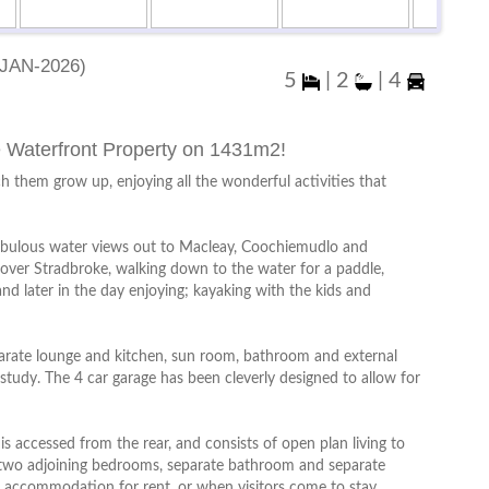
Jan-2026)
5
|
2
|
4
e Waterfront Property on 1431m2!
ch them grow up, enjoying all the wonderful activities that
abulous water views out to Macleay, Coochiemudlo and
 over Stradbroke, walking down to the water for a paddle,
 and later in the day enjoying; kayaking with the kids and
parate lounge and kitchen, sun room, bathroom and external
study. The 4 car garage has been cleverly designed to allow for
is accessed from the rear, and consists of open plan living to
 two adjoining bedrooms, separate bathroom and separate
te accommodation for rent, or when visitors come to stay.