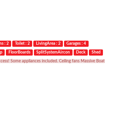
s : 2
Toilet : 2
LivingArea : 2
Garages : 4
p
FloorBoards
SplitSystemAircon
Deck
Shed
cess! Some appliances included. Ceiling fans Massive Boat