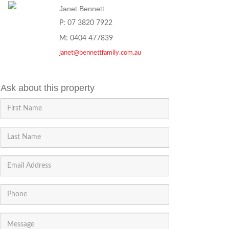
Janet Bennett
P: 07 3820 7922
M: 0404 477839
janet@bennettfamily.com.au
Ask about this property