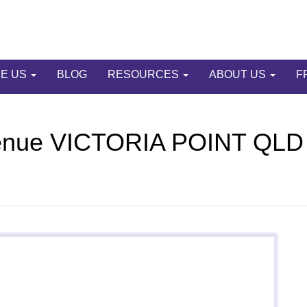
E US
BLOG
RESOURCES
ABOUT US
F
enue VICTORIA POINT QLD