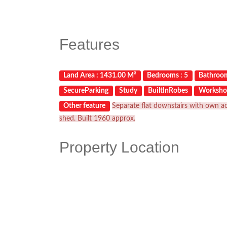
Features
Land Area : 1431.00 M²
Bedrooms : 5
Bathroom
SecureParking
Study
BuiltInRobes
Worksho
Other feature
Separate flat downstairs with own ac
shed. Built 1960 approx.
Property Location