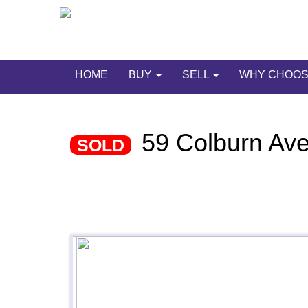
HOME
BUY
SELL
WHY CHOOS
59 Colburn Av
SOLD