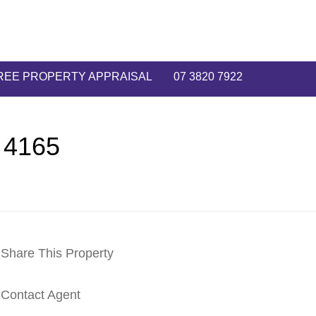
REE PROPERTY APPRAISAL
07 3820 7922
 4165
Share This Property
Contact Agent