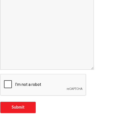
Submit