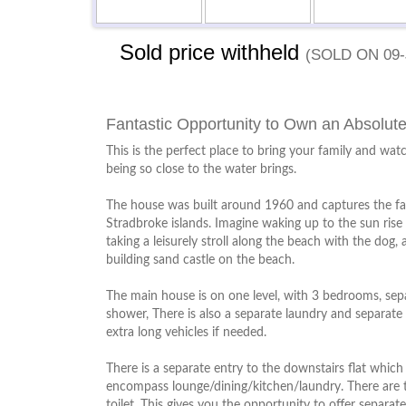
Sold price withheld
(sold on 09-
Fantastic Opportunity to Own an Absolut
This is the perfect place to bring your family and wat
being so close to the water brings.
The house was built around 1960 and captures the f
Stradbroke islands. Imagine waking up to the sun rise
taking a leisurely stroll along the beach with the dog,
building sand castle on the beach.
The main house is on one level, with 3 bedrooms, se
shower, There is also a separate laundry and separate 
extra long vehicles if needed.
There is a separate entry to the downstairs flat which 
encompass lounge/dining/kitchen/laundry. There are
toilet. This gives you the opportunity to offer separa