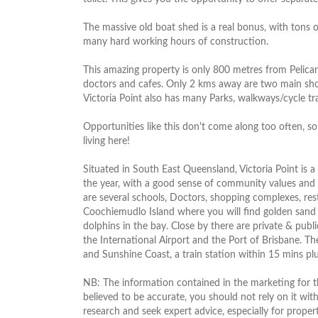
The massive old boat shed is a real bonus, with tons
many hard working hours of construction.
This amazing property is only 800 metres from Pelican'
doctors and cafes. Only 2 kms away are two main shopp
Victoria Point also has many Parks, walkways/cycle trac
Opportunities like this don't come along too often, s
living here!
Situated in South East Queensland, Victoria Point is a
the year, with a good sense of community values and e
are several schools, Doctors, shopping complexes, rest
Coochiemudlo Island where you will find golden sand 
dolphins in the bay. Close by there are private & publi
the International Airport and the Port of Brisbane. Th
and Sunshine Coast, a train station within 15 mins plu
NB: The information contained in the marketing for thi
believed to be accurate, you should not rely on it wit
research and seek expert advice, especially for prop